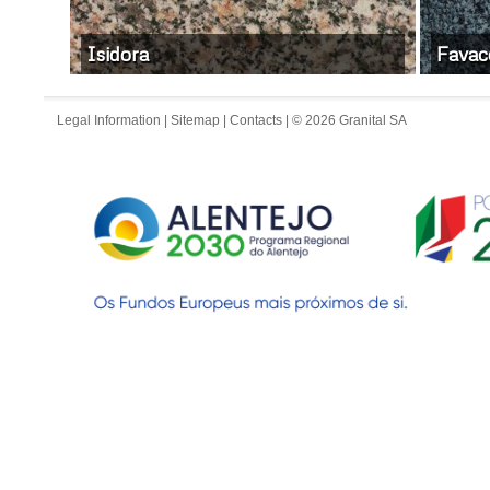
Isidora
Favac
Legal Information
|
Sitemap
|
Contacts
| © 2026 Granital SA