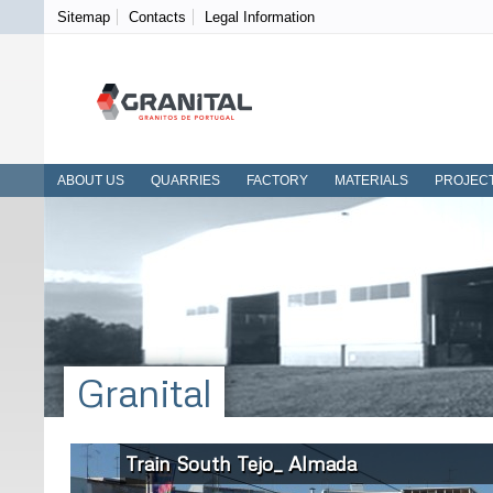
Sitemap
Contacts
Legal Information
ABOUT US
QUARRIES
FACTORY
MATERIALS
PROJEC
Granital
Train South Tejo_ Almada