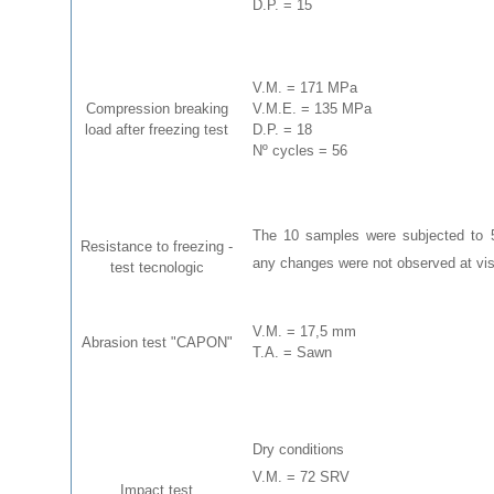
D.P. = 15
V.M. = 171 MPa
Compression breaking
V.M.E. = 135 MPa
load after freezing test
D.P. = 18
Nº cycles = 56
The 10 samples were subjected to 56
Resistance to freezing -
any changes were not observed at visu
test tecnologic
V.M. = 17,5 mm
Abrasion test "CAPON"
T.A. = Sawn
Dry conditions
V.M. = 72 SRV
Impact test