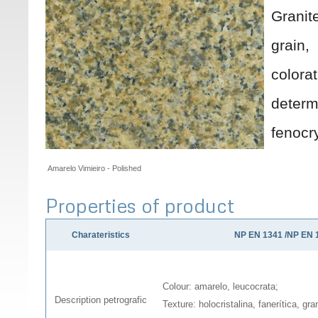
Grani
grain
colora
deter
fenocr
Amarelo Vimieiro - Polished
Properties of product
Charateristics
NP EN 1341 /NP EN 
Colour: amarelo, leucocrata;
Description petrografic
Texture: holocristalina, fanerítica, gr