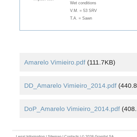
Wet conditions
V.M. = 53 SRV
T.A. = Sawn
Amarelo Vimieiro.pdf
(111.7KB)
DD_Amarelo Vimieiro_2014.pdf
(440.
DoP_Amarelo Vimieiro_2014.pdf
(408
Legal Information
|
Sitemap
|
Contacts
| © 2026 Granital SA