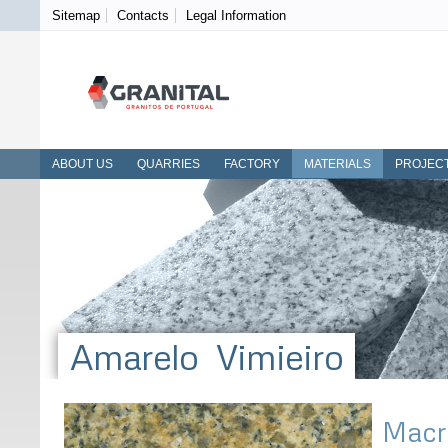
Sitemap
Contacts
Legal Information
ABOUT US
QUARRIES
FACTORY
MATERIALS
PROJEC
Amarelo Vimieiro
Macr