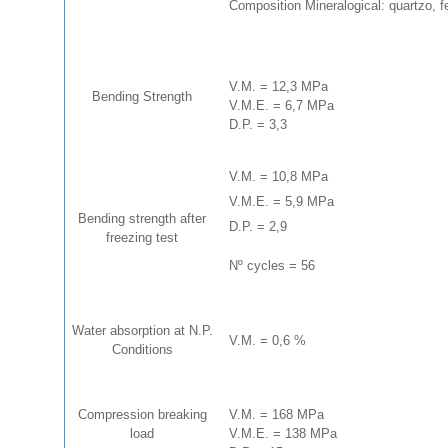
Composition Mineralogical: quartzo, f
V.M. = 12,3 MPa
Bending Strength
V.M.E. = 6,7 MPa
D.P. = 3,3
V.M. = 10,8 MPa
V.M.E. = 5,9 MPa
Bending strength after
D.P. = 2,9
freezing test
Nº cycles = 56
Water absorption at N.P.
V.M. = 0,6 %
Conditions
Compression breaking
V.M. = 168 MPa
load
V.M.E. = 138 MPa